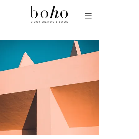
Boho estudio de diseño gráfico