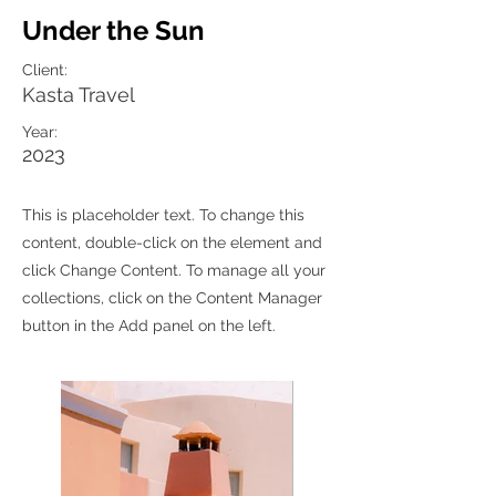
Under the Sun
Client:
Kasta Travel
Year:
2023
This is placeholder text. To change this
content, double-click on the element and
click Change Content. To manage all your
collections, click on the Content Manager
button in the Add panel on the left.